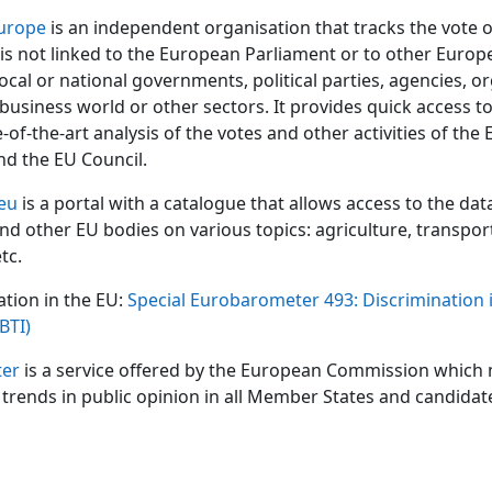
urope
is an independent organisation that tracks the vote 
It is not linked to the European Parliament or to other Euro
 local or national governments, political parties, agencies, o
 business world or other sectors. It provides quick access t
e-of-the-art analysis of the votes and other activities of th
nd the EU Council.
eu
is a portal with a catalogue that allows access to the dat
and other EU bodies on various topics: agriculture, transpor
tc.
ation in the EU:
Special Eurobarometer 493: Discrimination 
BTI)
er
is a service offered by the European Commission which
trends in public opinion in all Member States and candidat