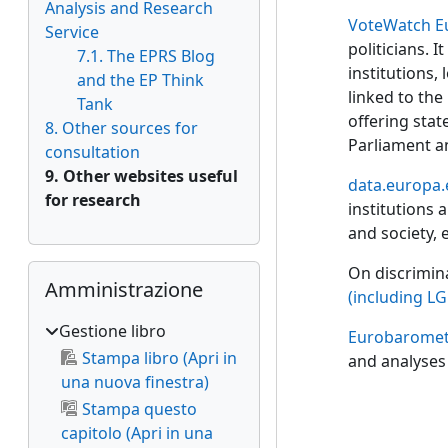
Analysis and Research
VoteWatch E
Service
politicians. 
7.1. The EPRS Blog
institutions,
and the EP Think
linked to the
Tank
offering stat
8. Other sources for
Parliament a
consultation
9. Other websites useful
data.europa.
for research
institutions 
and society, e
Salta Amministrazione
On discrimin
Amministrazione
(including LG
Gestione libro
Eurobaromet
Stampa libro (Apri in
and analyses 
una nuova finestra)
Stampa questo
capitolo (Apri in una