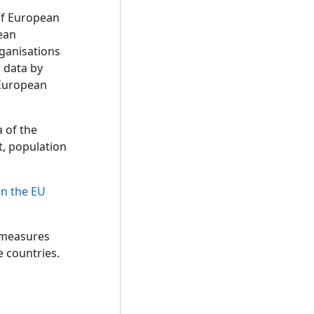
of European
pean
rganisations
o data by
e European
a of the
t, population
in the EU
 measures
e countries.