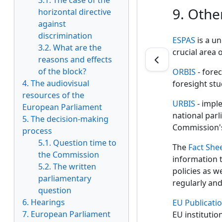
3.1. The case of the
9. Othe
horizontal directive
against
discrimination
ESPAS
is a un
3.2. What are the
crucial area o
reasons and effects
of the block?
ORBIS
- forec
4. The audiovisual
foresight stu
resources of the
URBIS
- imple
European Parliament
national parl
5. The decision-making
Commission'
process
5.1. Question time to
The
Fact She
the Commission
information t
5.2. The written
policies as w
parliamentary
regularly an
question
6. Hearings
EU Publicati
7. European Parliament
EU institutio