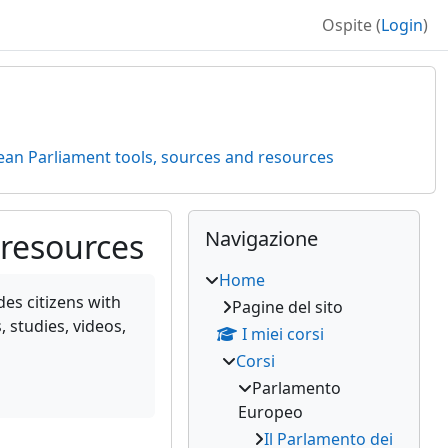
Ospite (
Login
)
an Parliament tools, sources and resources
Blocchi suppleme
Salta Navigazione
 resources
Navigazione
Home
des citizens with
Pagine del sito
 studies, videos,
I miei corsi
Corsi
Parlamento
Europeo
Il Parlamento dei