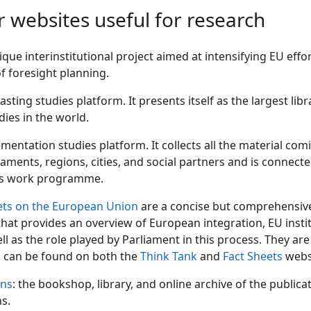
r websites useful for research
ique interinstitutional project aimed at intensifying EU effor
f ​​foresight planning.
asting studies platform. It presents itself as the largest libr
dies in the world.
mentation studies platform. It collects all the material co
iaments, regions, cities, and social partners and is connect
s work programme.
ets on the European Union
are a concise but comprehensiv
hat provides an overview of European integration, EU insti
ell as the role played by Parliament in this process. They ar
d can be found on both the
Think Tank
and
Fact Sheets
webs
ons
: the bookshop, library, and online archive of the publica
ns.