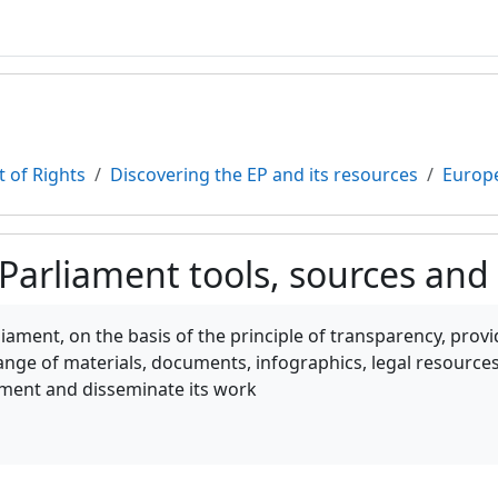
 of Rights
Discovering the EP and its resources
Europe
Parliament tools, sources and
teri
ament, on the basis of the principle of transparency, provi
ange of materials, documents, infographics, legal resources,
ment and disseminate its work