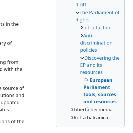
diritti
The Parliament of
Rights
ts in the
Introduction
Anti-
discrimination
ary of
policies
Discovering the
ming from
EP and its
ed with the
resources
European
Parliament
e source of
tools, sources
tutions and
and resources
e updated
ites.
Libertà dei media
Rotta balcanica
tions of the