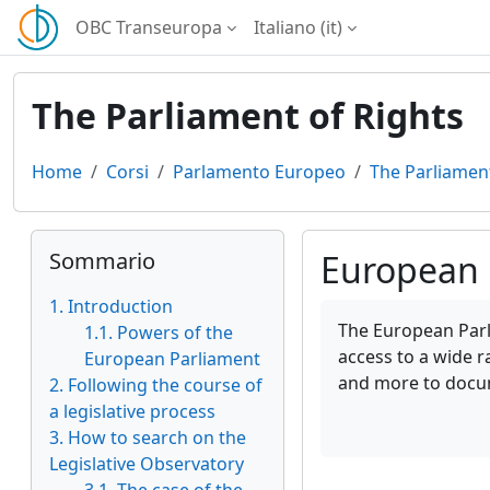
Vai al contenuto principale
OBC Transeuropa
Italiano ‎(it)‎
The Parliament of Rights
Home
Corsi
Parlamento Europeo
The Parliament
Blocchi
Salta Sommario
Sommario
European 
1. Introduction
Aggregazione dei cri
The European Parli
1.1. Powers of the
access to a wide r
European Parliament
and more to docu
2. Following the course of
a legislative process
3. How to search on the
Legislative Observatory